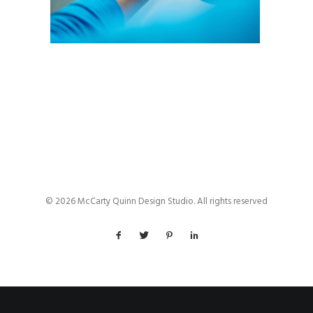
© 2026 McCarty Quinn Design Studio. All rights reserved