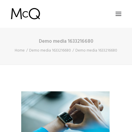
Demo media 1633216680
HOME
Home
Demo media 1633216680
Demo media 1633216680
PORTFOLIO
ABOUT
NEWS
CONTACT
SEARCH