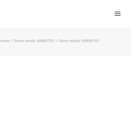
Home
Demo media 1698657151
Demo media 1698657151