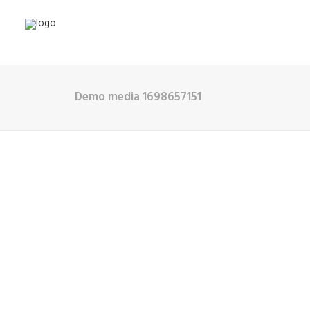
Demo media 1698657151