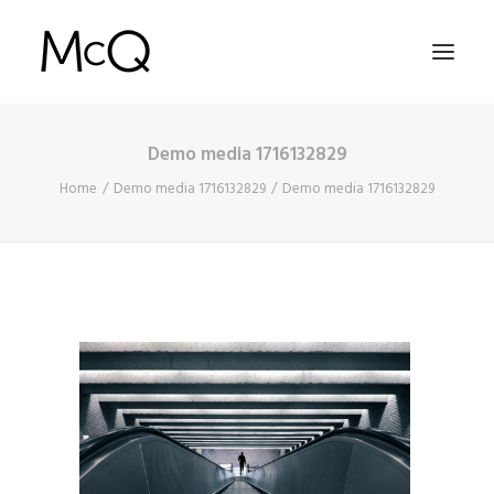
Demo media 1716132829
HOME
Home
Demo media 1716132829
Demo media 1716132829
PORTFOLIO
ABOUT
NEWS
CONTACT
SEARCH