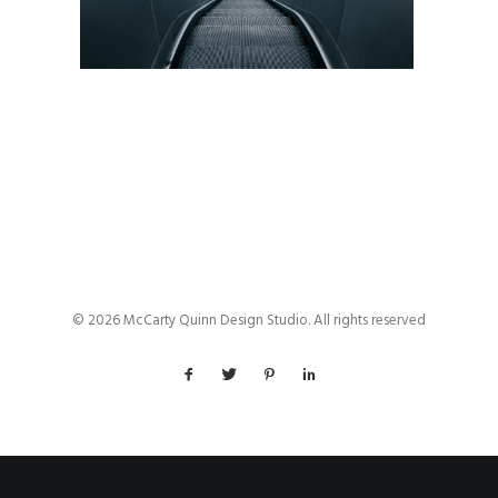
© 2026 McCarty Quinn Design Studio. All rights reserved