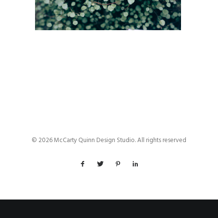
© 2026 McCarty Quinn Design Studio. All rights reserved