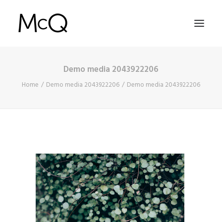
Demo media 2043922206
HOME
Home
Demo media 2043922206
Demo media 2043922206
PORTFOLIO
ABOUT
NEWS
CONTACT
SEARCH