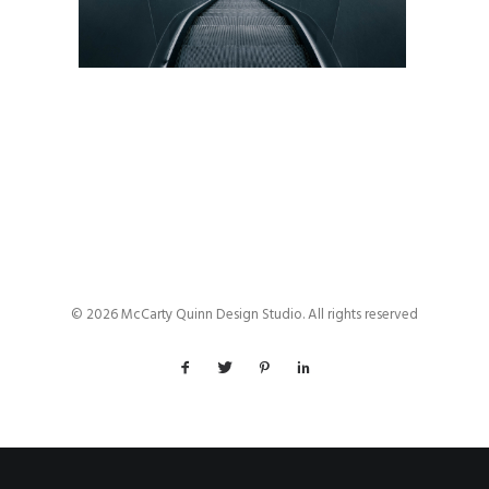
© 2026 McCarty Quinn Design Studio. All rights reserved