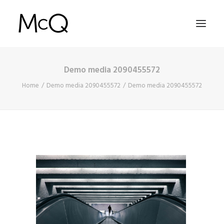
Demo media 2090455572
HOME
Home
Demo media 2090455572
Demo media 2090455572
PORTFOLIO
ABOUT
NEWS
CONTACT
SEARCH