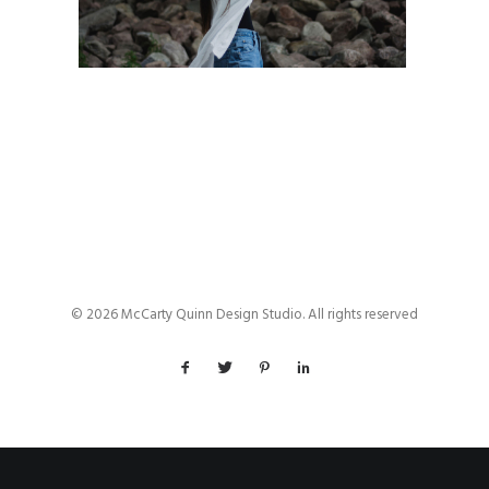
© 2026 McCarty Quinn Design Studio. All rights reserved