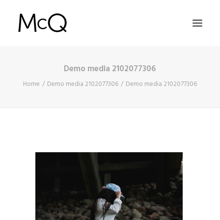
Demo media 2102077306
HOME
Home
Demo media 2102077306
Demo media 2102077306
PORTFOLIO
ABOUT
NEWS
CONTACT
SEARCH