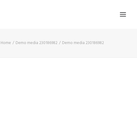
Home
Demo media 230186982
Demo media 230186982