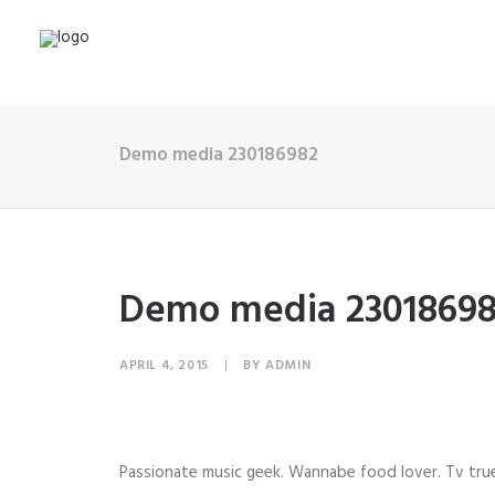
Demo media 230186982
Demo media 2301869
APRIL 4, 2015
|
BY
ADMIN
Passionate music geek. Wannabe food lover. Tv true