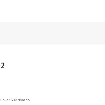
82
 lover & aficionado.