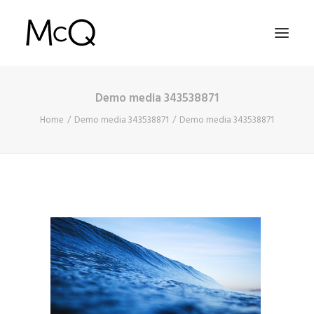
Demo media 343538871
HOME
Home
Demo media 343538871
Demo media 343538871
PORTFOLIO
ABOUT
NEWS
CONTACT
SEARCH