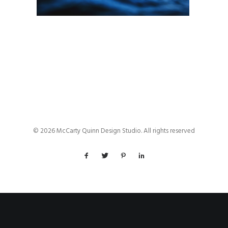
© 2026 McCarty Quinn Design Studio. All rights reserved