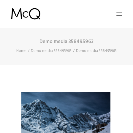
Demo media 358495963
HOME
Home
Demo media 358495963
Demo media 358495963
PORTFOLIO
ABOUT
NEWS
CONTACT
SEARCH