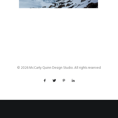
© 2026 McCarty Quinn Design Studio. All rights reserved