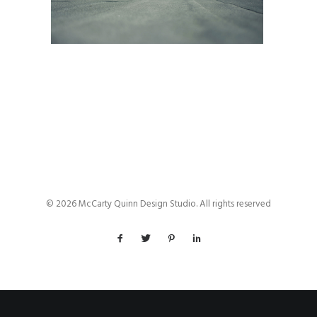
© 2026 McCarty Quinn Design Studio. All rights reserved