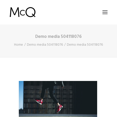
Demo media 504118076
HOME
Home
Demo media 504118076
Demo media 504118076
PORTFOLIO
ABOUT
NEWS
CONTACT
SEARCH