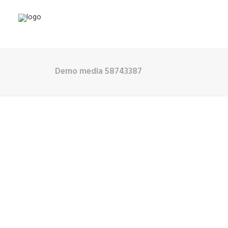
Demo media 58743387