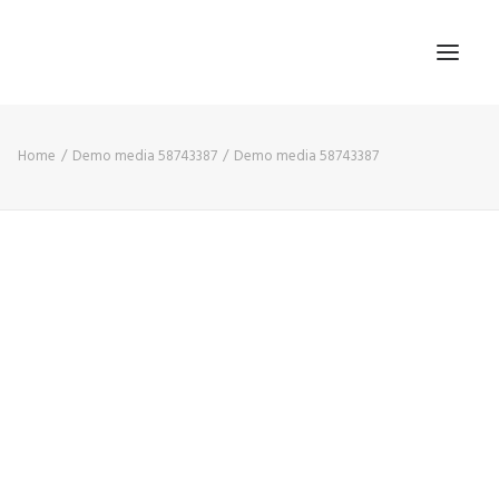
Home
Demo media 58743387
Demo media 58743387