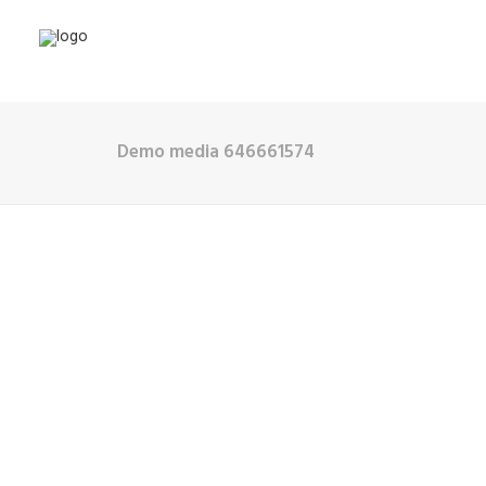
Demo media 646661574