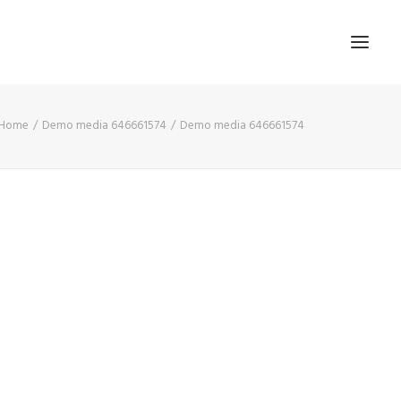
Home
Demo media 646661574
Demo media 646661574