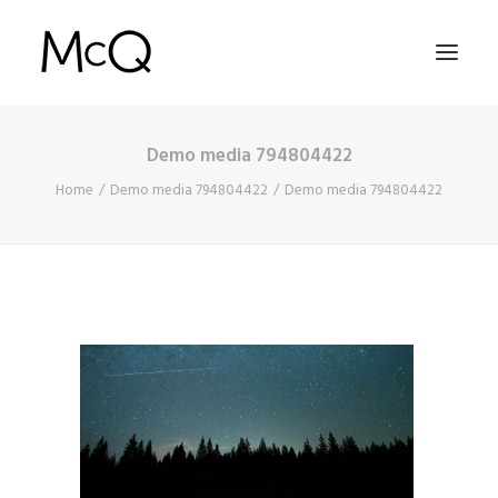
Demo media 794804422
HOME
Home
Demo media 794804422
Demo media 794804422
PORTFOLIO
ABOUT
NEWS
CONTACT
SEARCH