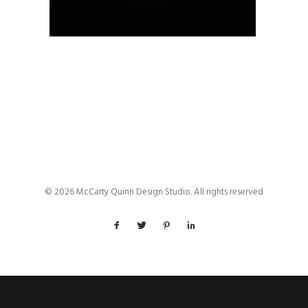
© 2026 McCarty Quinn Design Studio. All rights reserved