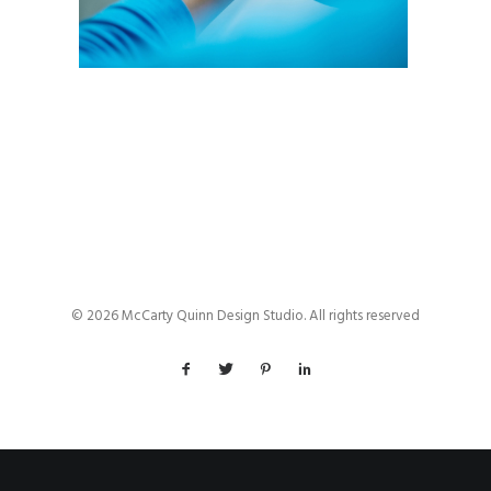
© 2026 McCarty Quinn Design Studio. All rights reserved