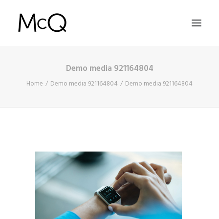
Demo media 921164804
HOME
Home
Demo media 921164804
Demo media 921164804
PORTFOLIO
ABOUT
NEWS
CONTACT
SEARCH