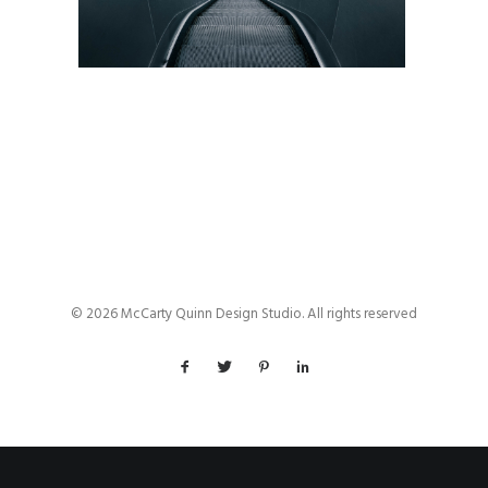
© 2026 McCarty Quinn Design Studio. All rights reserved