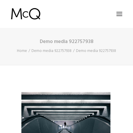
Demo media 922757938
HOME
Home
Demo media 922757938
Demo media 922757938
PORTFOLIO
ABOUT
NEWS
CONTACT
SEARCH