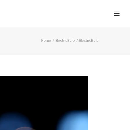
Home
ElectricBulb
ElectricBulb