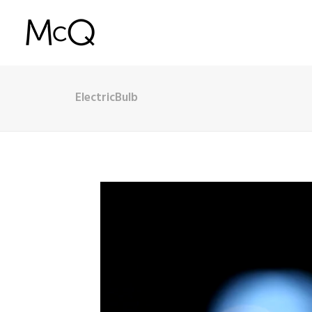
ElectricBulb