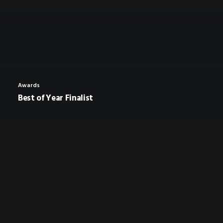
Awards
Best of Year Finalist