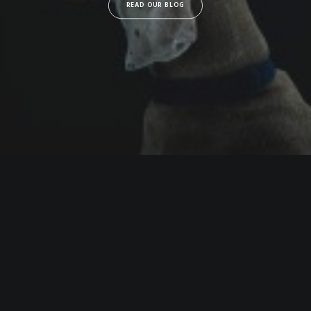
READ OUR BLOG