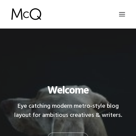
HOME
PORTFOLIO
ABOUT
NEWS
Welcome
CONTACT
Eye catching modern metro-style blog
layout for ambitious creatives & writers.
SEARCH