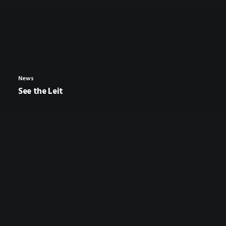
News
See the Leit