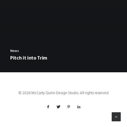
News
Pitch it into Trim
© 2026 McCarty Quinn Design Studio. All rights reserved