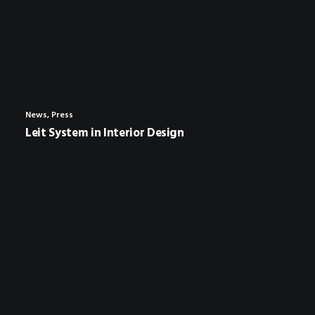
News
,
Press
Leit System in Interior Design