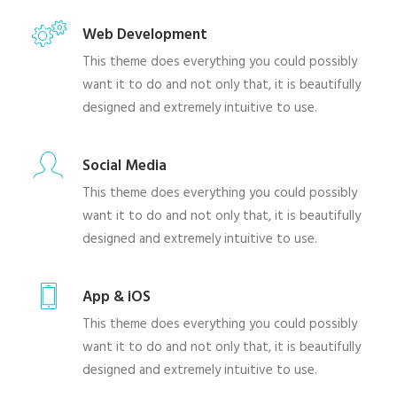
Web Development
This theme does everything you could possibly
want it to do and not only that, it is beautifully
designed and extremely intuitive to use.
Social Media
This theme does everything you could possibly
want it to do and not only that, it is beautifully
designed and extremely intuitive to use.
App & iOS
This theme does everything you could possibly
want it to do and not only that, it is beautifully
designed and extremely intuitive to use.