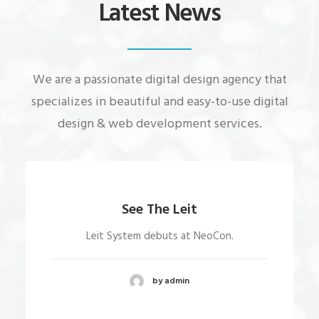
Latest News
We are a passionate digital design agency that
specializes in beautiful and easy-to-use digital
design & web development services.
See The Leit
Leit System debuts at NeoCon.
by admin