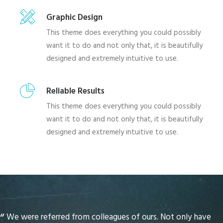
Graphic Design
This theme does everything you could possibly
want it to do and not only that, it is beautifully
designed and extremely intuitive to use.
Reliable Results
This theme does everything you could possibly
want it to do and not only that, it is beautifully
designed and extremely intuitive to use.
We were referred from colleagues of ours. Not only have