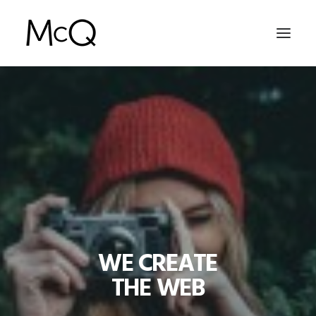
HOME
PORTFOLIO
ABOUT
NEWS
CONTACT
WE CREATE
SEARCH
THE WEB