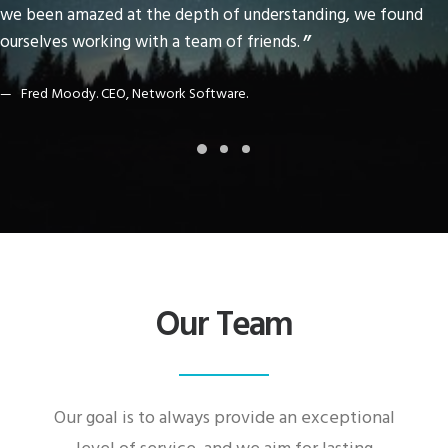
we been amazed at the depth of understanding, we found
ourselves working with a team of friends.
Fred Moody. CEO, Network Software.
Our Team
Our goal is to always provide an exceptional