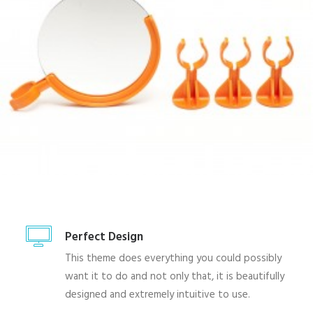
Perfect Design
This theme does everything you could possibly
want it to do and not only that, it is beautifully
designed and extremely intuitive to use.