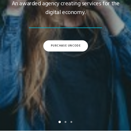
An awarded agency creating services for the
digital economy.
PURCHASE UNCODE