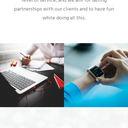
level of service, and we aim for lasting
partnerships with our clients and to have fun
while doing all this.
Web Designer
Video & Motion Graphics