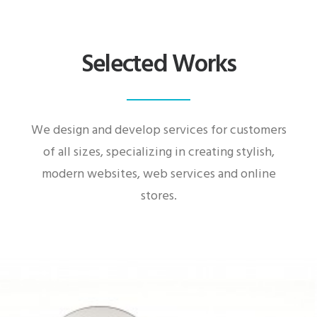
Selected Works
We design and develop services for customers
of all sizes, specializing in creating stylish,
modern websites, web services and online
stores.