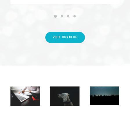
VISIT OUR BLOG