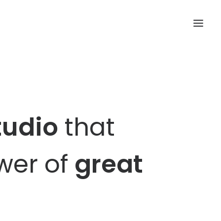
tudio
that
ower of
great