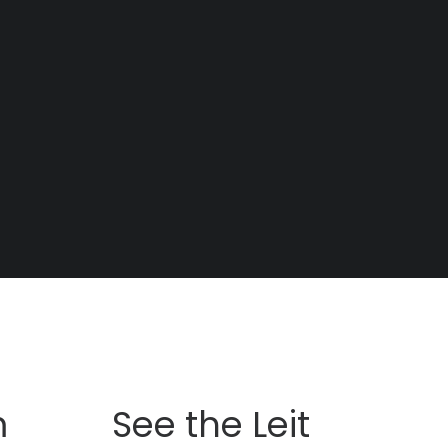
m
See the Leit
Pi