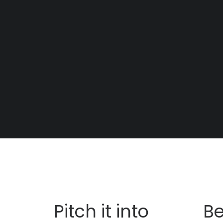
t
Pitch it into
Be