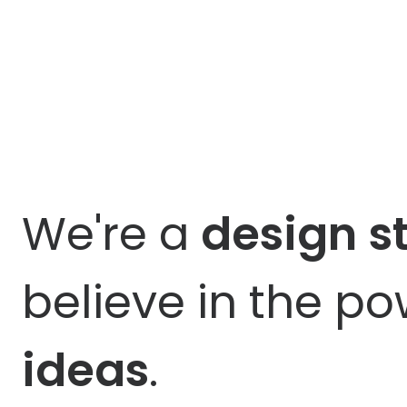
We're a
design
s
believe in the p
ideas
.