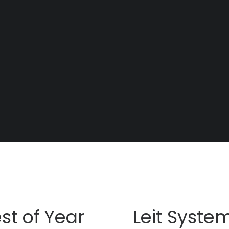
st of Year
Leit Syste