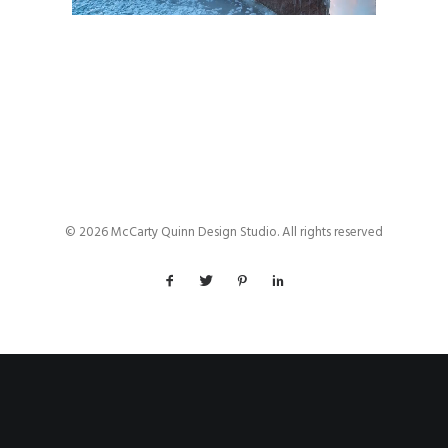
© 2026 McCarty Quinn Design Studio. All rights reserved