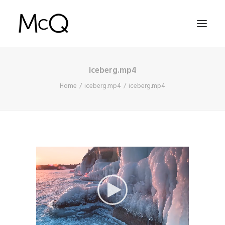
iceberg.mp4
HOME
Home
iceberg.mp4
iceberg.mp4
PORTFOLIO
ABOUT
NEWS
CONTACT
SEARCH