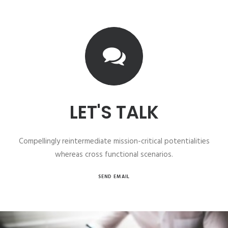
LET'S TALK
Compellingly reintermediate mission-critical potentialities
whereas cross functional scenarios.
SEND EMAIL