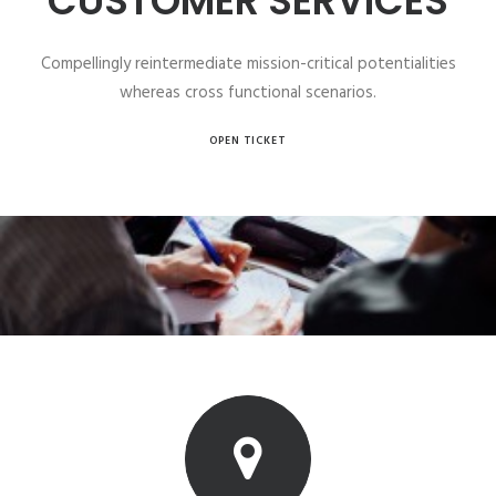
CUSTOMER SERVICES
Compellingly reintermediate mission-critical potentialities
whereas cross functional scenarios.
OPEN TICKET