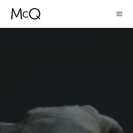
HOME
PORTFOLIO
ABOUT
NEWS
CONTACT
SEARCH