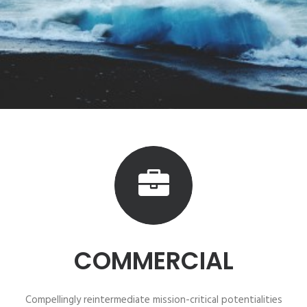
COMMERCIAL
Compellingly reintermediate mission-critical potentialities