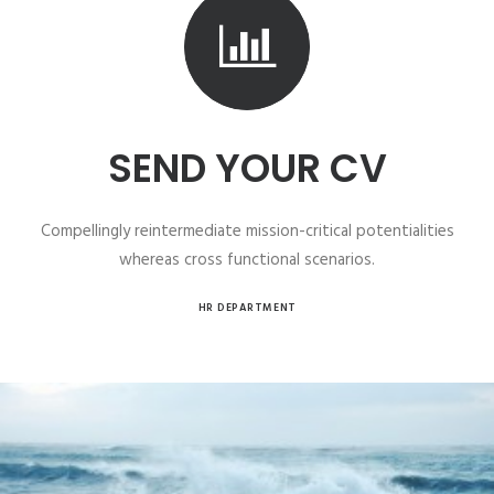
SEND YOUR CV
Compellingly reintermediate mission-critical potentialities
whereas cross functional scenarios.
HR DEPARTMENT