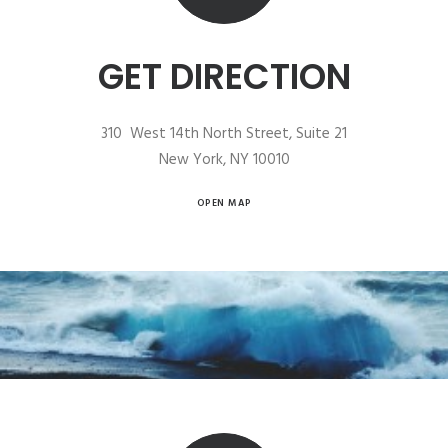
GET DIRECTION
310 West 14th North Street, Suite 21
New York, NY 10010
OPEN MAP