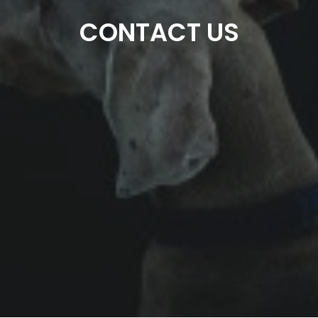
CONTACT US