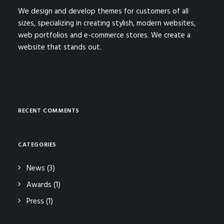
We design and develop themes for customers of all
sizes, specializing in creating stylish, modern websites,
web portfolios and e-commerce stores. We create a
website that stands out.
RECENT COMMENTS
CATEGORIES
News
(3)
Awards
(1)
Press
(1)