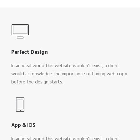
Perfect Design
In an ideal world this website wouldn’t exist, a client
would acknowledge the importance of having web copy
before the design starts.
App & iOS
In an ideal world this website wouldn’t exist, a client