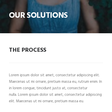
OUR SOLUTIONS
THE PROCESS
Lorem ipsum dolor sit amet, consectetur adipiscing elit.
Maecenas ut mi ornare, pretium massa eu, rutrum enim. In
in lorem congue, tincidunt justo at, consectetur
nulla. Lorem ipsum dolor sit amet, consectetur adipiscing
elit. Maecenas ut mi ornare, pretium massa eu.