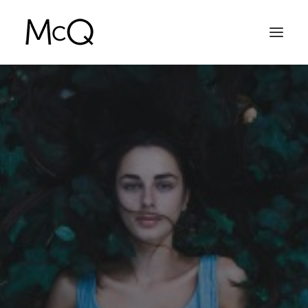
HOME
PORTFOLIO
ABOUT
NEWS
CONTACT
SEARCH