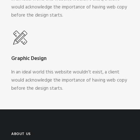
would acknowledge the importance of having web copy
before the design starts.
Graphic Design
In an ideal world this website wouldn’t exist, a client
would acknowledge the importance of having web copy
before the design starts.
ABOUT US