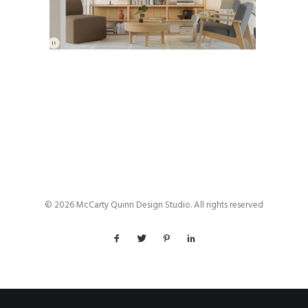
© 2026 McCarty Quinn Design Studio. All rights reserved