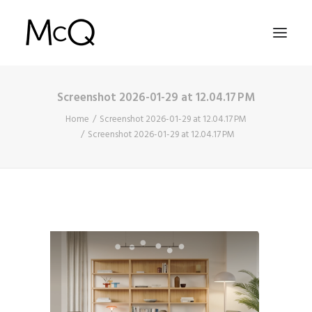
Screenshot 2026-01-29 at 12.04.17 PM
HOME
Home
Screenshot 2026-01-29 at 12.04.17 PM
PORTFOLIO
Screenshot 2026-01-29 at 12.04.17 PM
ABOUT
NEWS
CONTACT
SEARCH