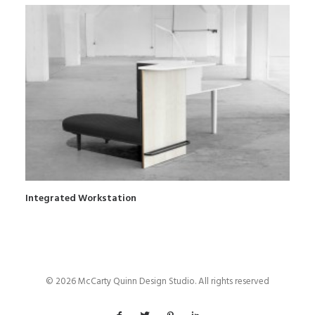
Integrated Workstation
© 2026 McCarty Quinn Design Studio. All rights reserved