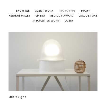
SHOW ALL
CLIENT WORK
PROTOTYPE
TUOHY
HERMAN MILLER
UMBRA
RED DOT AWARD
LOLL DESIGNS
SPECULATIVE WORK
COZEY
Orbit Light