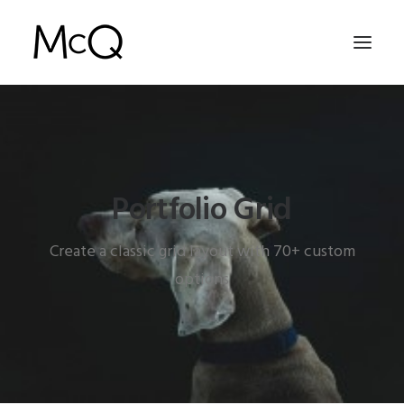
HOME
PORTFOLIO
Portfolio Grid
ABOUT
NEWS
Create a classic grid layout with 70+ custom
CONTACT
options
SEARCH