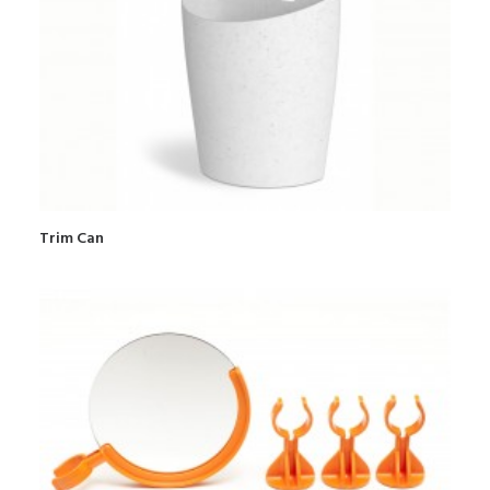
Trim Can