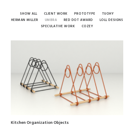
SHOW ALL
CLIENT WORK
PROTOTYPE
TUOHY
HERMAN MILLER
UMBRA
RED DOT AWARD
LOLL DESIGNS
SPECULATIVE WORK
COZEY
Kitchen Organization Objects