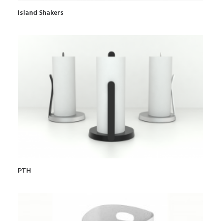
Island Shakers
PTH