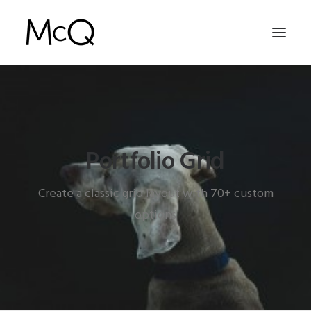
HOME
PORTFOLIO
Portfolio Grid
ABOUT
NEWS
Create a classic grid layout with 70+ custom
CONTACT
options
SEARCH