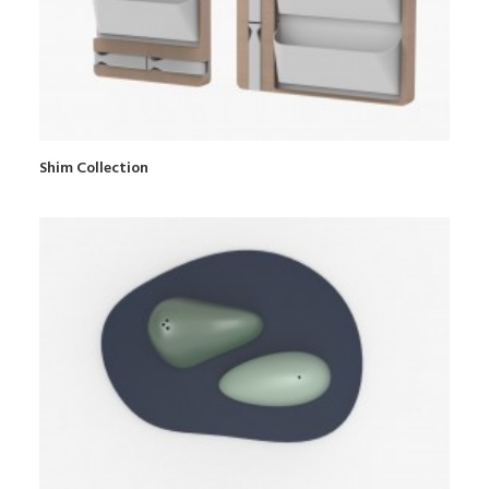
Shim Collection