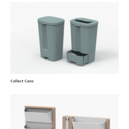
Collect Cans