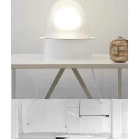
Prototype
,
Red Dot Award