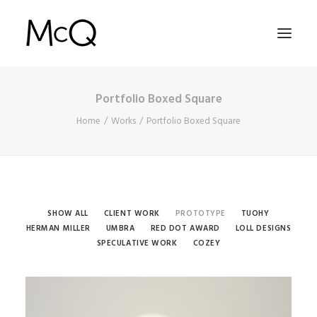
Portfolio Boxed Square
HOME
Home
Works
Portfolio Boxed Square
PORTFOLIO
ABOUT
NEWS
CONTACT
SHOW ALL
CLIENT WORK
PROTOTYPE
TUOHY
HERMAN MILLER
UMBRA
RED DOT AWARD
LOLL DESIGNS
SPECULATIVE WORK
COZEY
SEARCH
Prototype