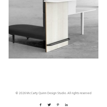
© 2026 McCarty Quinn Design Studio. All rights reserved