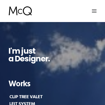
HOME
PORTFOLIO
I'm just
ABOUT
a Designer.
NEWS
CONTACT
Works
SEARCH
CLIP TREE VALET
LEIT SYSTEM