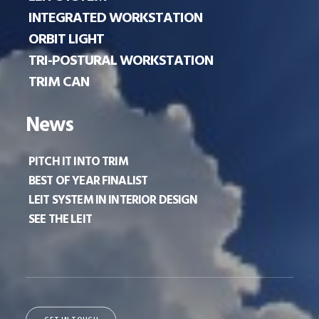
INTEGRATED WORKSTATION
ORBIT LIGHT
TRI-POSTURAL WORKSTATION
TRIM CAN
News
PITCH IT INTO TRIM
BEST OF YEAR FINALIST
LEIT SYSTEM IN INTERIOR DESIGN
SEE THE LEIT