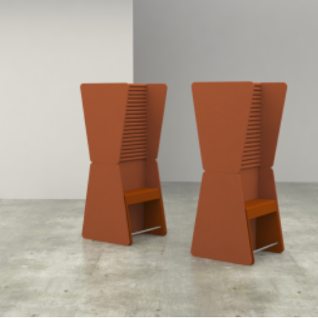
Speculative Work