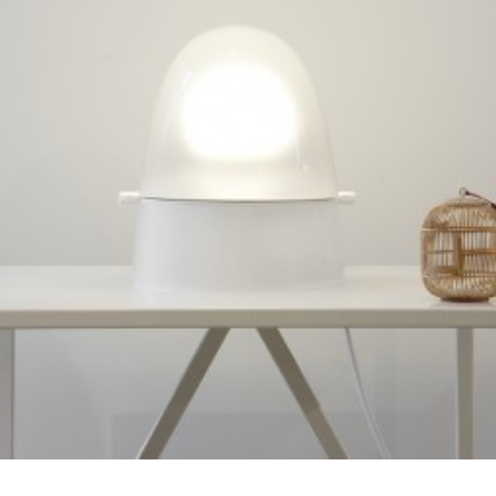
Prototype