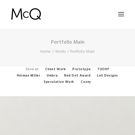
Portfolio Main
HOME
Home
Works
Portfolio Main
PORTFOLIO
ABOUT
Show all
Client Work
Prototype
TUOHY
Herman Miller
Umbra
Red Dot Award
Loll Designs
NEWS
Speculative Work
Cozey
CONTACT
SEARCH