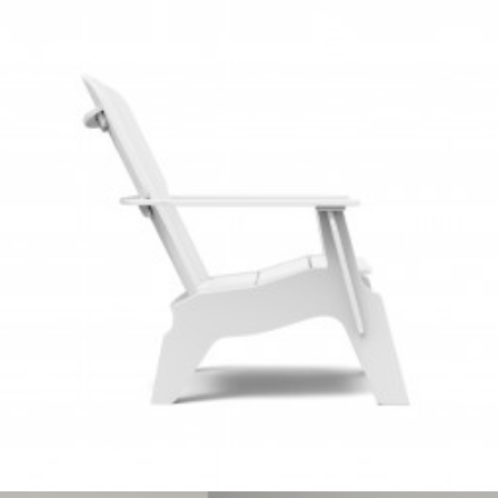
Client Work
,
Loll Designs