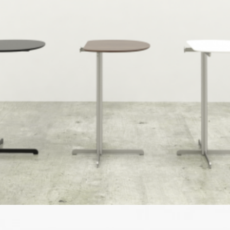
Speculative Work