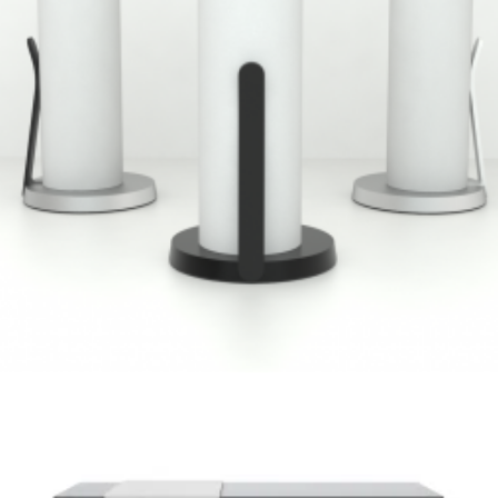
Umbra
,
Speculative Work