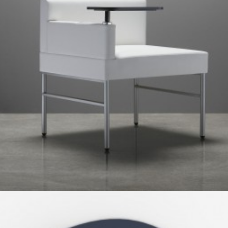
Client Work
,
TUOHY