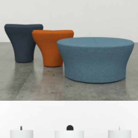
Speculative Work