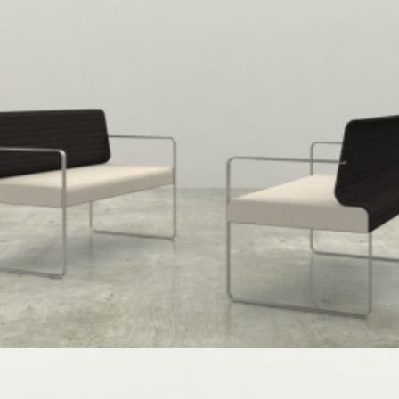
Speculative Work