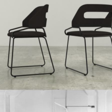
Speculative Work