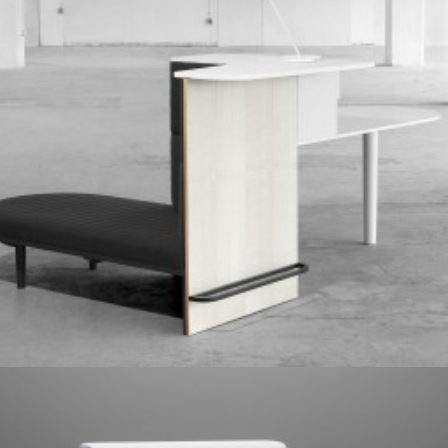
Prototype
,
Red Dot Award