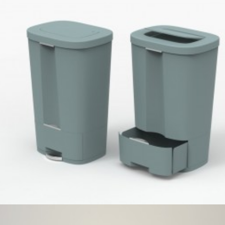
Umbra
,
Speculative Work