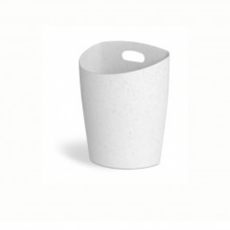
Client Work
,
Umbra