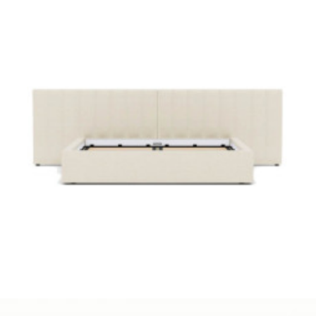
Cozey