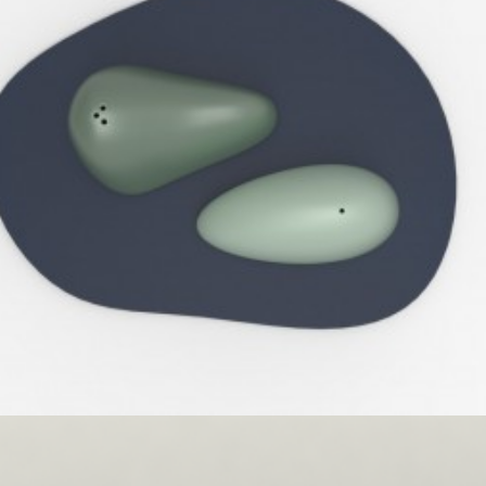
Umbra
,
Speculative Work