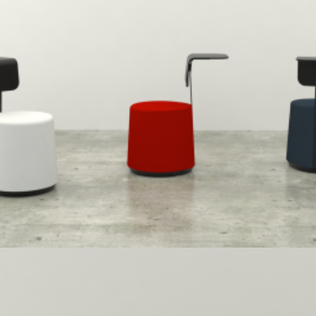
Herman Miller
,
Speculative Work