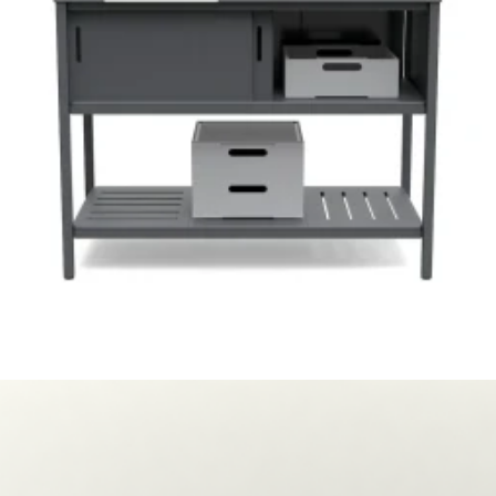
Loll Designs